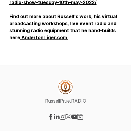
radio-show-tuesday-10th-may-2022/
Find out more about Russell's work, his virtual
broadcasting workshops, live event radio and
stunning radio equipment that he hand-builds
here
AndertonTiger.com
RussellPrue.RADIO
Visit our Facebook page
Visit our LinkedIn page
Visit our Instagram page
Visit our X-com page
Visit our YouTube page
Visit our Website page