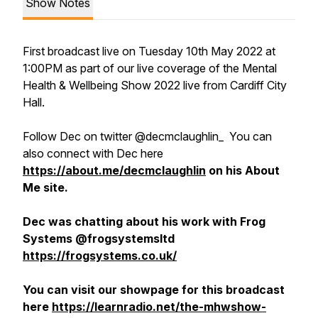
Show Notes
First broadcast live on Tuesday 10th May 2022 at
1:00PM as part of our live coverage of the Mental
Health & Wellbeing Show 2022 live from Cardiff City
Hall.
Follow Dec on twitter @decmclaughlin_ You can
also connect with Dec here
https://about.me/decmclaughlin
on his About
Me site.
Dec was chatting about his work with Frog
Systems @frogsystemsltd
https://frogsystems.co.uk/
You can visit our showpage for this broadcast
here
https://learnradio.net/the-mhwshow-