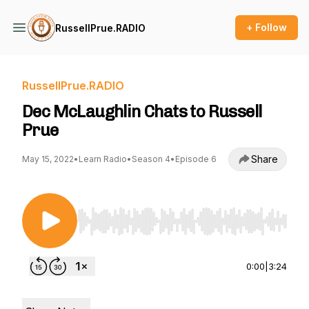
+ Follow
RussellPrue.RADIO
RussellPrue.RADIO
Dec McLaughlin Chats to Russell
Prue
Share
May 15, 2022
•
Learn Radio
•
Season 4
•
Episode 6
Use Left/Right to seek, Home/End to jump to st
0:00
|
3:24