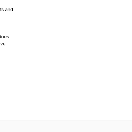
nts and
does
ive