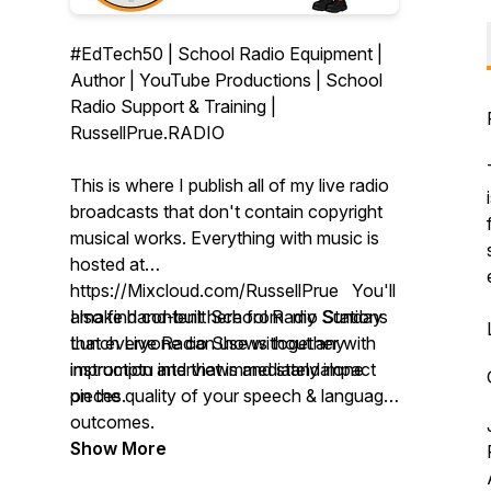
#EdTech50 | School Radio Equipment |
Author | YouTube Productions | School
Radio Support & Training |
RussellPrue.RADIO
This is where I publish all of my live radio
broadcasts that don't contain copyright
musical works. Everything with music is
hosted at
https://Mixcloud.com/RussellPrue You'll
also find content here from my Sunday
I make hand-built School Radio Stations
Lunch Live Radio Shows together with
that everyone can use without any
impromptu interviews and standalone
instruction and that immediately impact
pieces.
on the quality of your speech & language
outcomes.
Show More