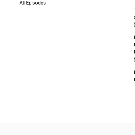
All Episodes