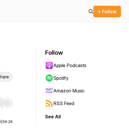
+ Follow
Follow
Apple Podcasts
hare
Spotify
Amazon Music
RSS Feed
r end. Hold shift to jump forward or backward.
See All
0
|
56:26