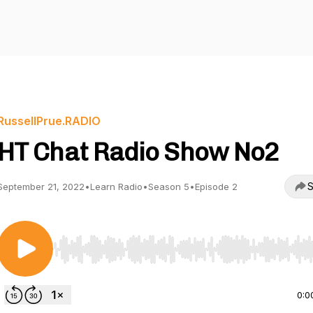
RussellPrue.RADIO
HT Chat Radio Show No2
S
September 21, 2022
•
Learn Radio
•
Season 5
•
Episode 2
Use Left/Right to seek, Home/End to jump to start o
0:0