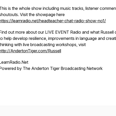
This is the whole show including music tracks, listener comme
shoutouts. Visit the showpage here
https://learnradio.net/headteacher-chat-radio-show-no1/
Find out more about our LIVE EVENT Radio and what Russell 
to help develop resilience, improvements in language and creat
thinking with live broadcasting workshops, visit
http://AndertonTiger.com/Russell
LearnRadio.Net
Powered by The Anderton Tiger Broadcasting Network