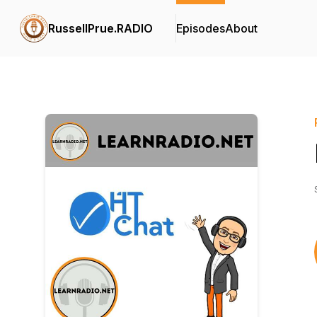
RussellPrue.RADIO
Episodes
About