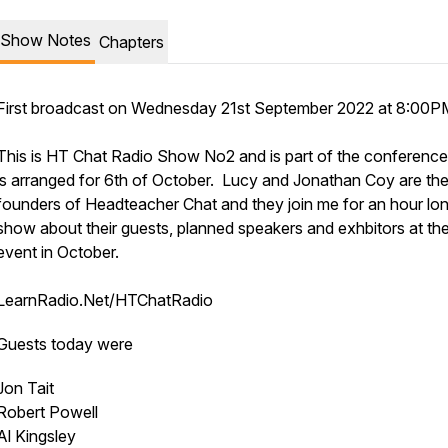
Show Notes
Chapters
First broadcast on Wednesday 21st September 2022 at 8:00P
This is HT Chat Radio Show No2 and is part of the conference
is arranged for 6th of October. Lucy and Jonathan Coy are th
founders of Headteacher Chat and they join me for an hour lo
show about their guests, planned speakers and exhbitors at th
event in October.
LearnRadio.Net/HTChatRadio
Guests today were
Jon Tait
Robert Powell
Al Kingsley