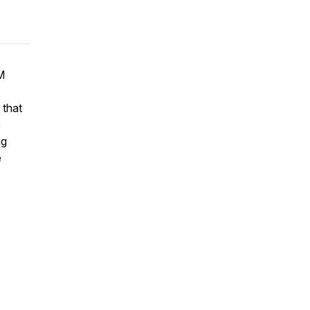
M
 that
e
ng
e