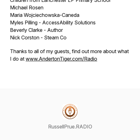
Children from Lanchester EP Primary School
Michael Rosen
Maria Wojciechowska-Caneda
Myles Pilling - AccessAbility Solutions
Beverly Clarke - Author
Nick Corston - Steam Co
Thanks to all of my guests, find out more about what
I do at
www.AndertonTiger.com/Radio
RussellPrue.RADIO