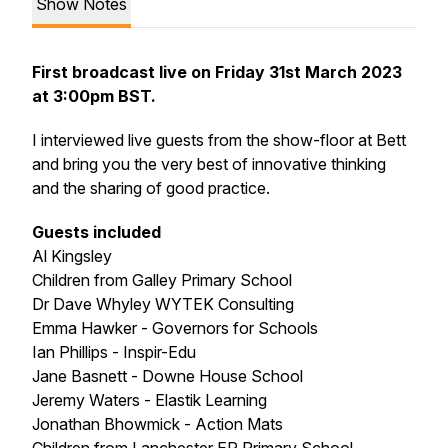
Show Notes
First broadcast live on Friday 31st March 2023
at 3:00pm BST.
I interviewed live guests from the show-floor at Bett
and bring you the very best of innovative thinking
and the sharing of good practice.
Guests included
Al Kingsley
Children from Galley Primary School
Dr Dave Whyley WYTEK Consulting
Emma Hawker - Governors for Schools
Ian Phillips - Inspir-Edu
Jane Basnett - Downe House School
Jeremy Waters - Elastik Learning
Jonathan Bhowmick - Action Mats