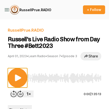
+ Follow
RussellPrue.RADIO
RussellPrue.RADIO
Russell's Live Radio Show from Day
Three #Bett2023
Share
April 01, 2023
•
Learn Radio
•
Season 7
•
Episode 3
Use Left/Right to seek, Home/End to jump to st
0:00
|
1:35:13