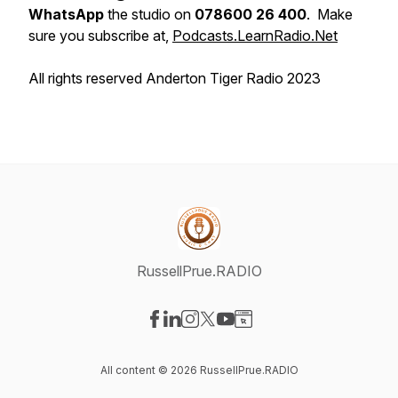
WhatsApp
the studio on
078600 26 400
. Make
sure you subscribe at,
Podcasts.LearnRadio.Net
All rights reserved Anderton Tiger Radio 2023
RussellPrue.RADIO
Visit our Facebook page
Visit our LinkedIn page
Visit our Instagram page
Visit our X-com page
Visit our YouTube page
Visit our Website page
All content © 2026 RussellPrue.RADIO