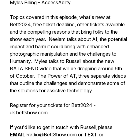
Myles Pilling - AccessAbilty
Topics covered in this episode, what's new at
Bett2024, free ticket deadline, other tickets available
and the compelling reasons that bring folks to the
show each year. Neelam talks about AI, the potential
impact and harm it could bring with enhanced
photographic manipulation and the challenges to
Humanity. Myles talks to Russell about the new
BATA SEND video that will be dropping around 6th
of October. The Power of AT, three separate videos
that outline the challenges and demonstrate some of
the solutions for assistive technology .
Register for your tickets for Bett2024 -
uk.bettshow.com
If you'd like to get in touch with Russell, please
EMAIL
Radio@BettShow.com
or
TEXT
or