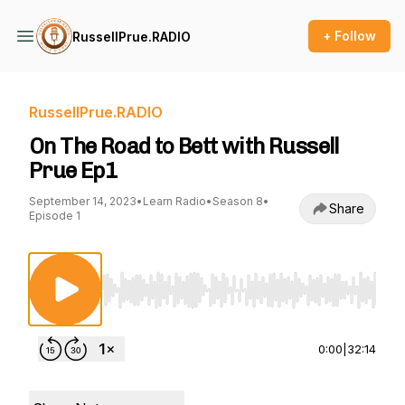
+ Follow
RussellPrue.RADIO
RussellPrue.RADIO
On The Road to Bett with Russell
Prue Ep1
September 14, 2023
•
Learn Radio
•
Season 8
•
Share
Episode 1
Use Left/Right to seek, Home/End to jump to st
0:00
|
32:14