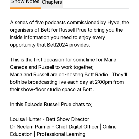
Show Notes
Chapters
A series of five podcasts commissioned by Hyve, the
organisers of Bett for Russell Prue to bring you the
inside information you need to enjoy every
opportunity that Bett2024 provides.
This is the first occasion for sometime for Maria
Caneda and Russell to work together,
Maria and Russell are co-hosting Bett Radio. They'll
both be broadcasting live each day at 2:00pm from
their show-floor studio space at Bett .
In this Episode Russell Prue chats to;
Louisa Hunter - Bett Show Director
Dr Neelam Parmer - Chief Digital Officer | Online
Education | Professional Learning