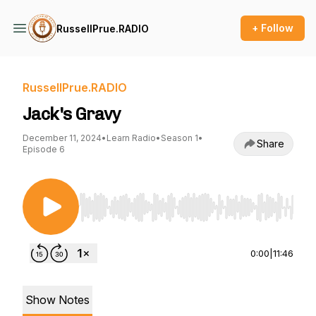
+ Follow
RussellPrue.RADIO
RussellPrue.RADIO
Jack's Gravy
December 11, 2024
•
Learn Radio
•
Season 1
•
Share
Episode 6
Use Left/Right to seek, Home/End to jump to st
0:00
|
11:46
Show Notes