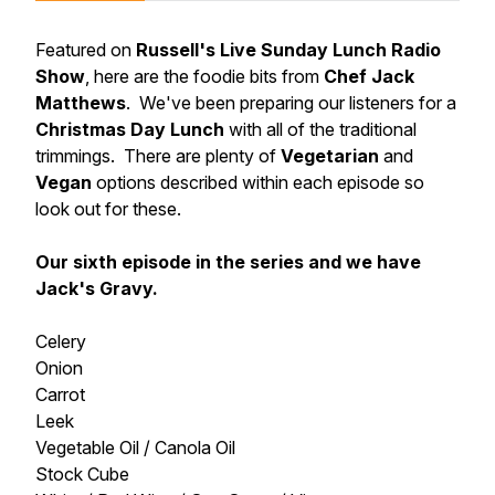
Featured on
Russell's Live Sunday Lunch Radio
Show
, here are the foodie bits from
Chef Jack
Matthews
. We've been preparing our listeners for a
Christmas Day Lunch
with all of the traditional
trimmings. There are plenty of
Vegetarian
and
Vegan
options described within each episode so
look out for these.
Our sixth episode in the series and we have
Jack's Gravy.
Celery
Onion
Carrot
Leek
Vegetable Oil / Canola Oil
Stock Cube