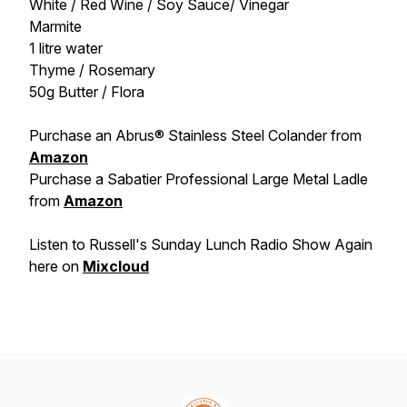
White / Red Wine / Soy Sauce/ Vinegar
Marmite
1 litre water
Thyme / Rosemary
50g Butter / Flora
Purchase an Abrus® Stainless Steel Colander from
Amazon
Purchase a Sabatier Professional Large Metal Ladle
from
Amazon
Listen to Russell's Sunday Lunch Radio Show Again
here on
Mixcloud